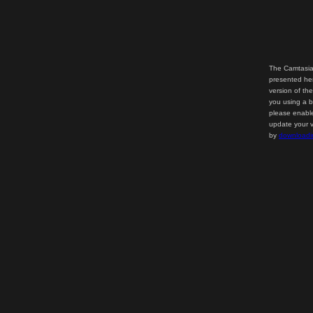
The Camtasia
presented her
version of th
you using a b
please enable
update your v
by
downloadi