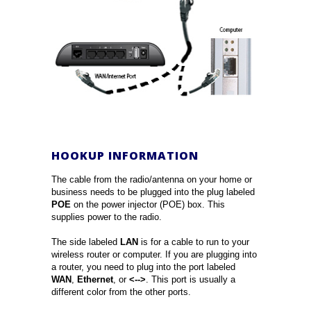
HOOKUP INFORMATION
The cable from the radio/antenna on your home or
business needs to be plugged into the plug labeled
POE
on the power injector (POE) box. This
supplies power to the radio.
The side labeled
LAN
is for a cable to run to your
wireless router or computer. If you are plugging into
a router, you need to plug into the port labeled
WAN
,
Ethernet
, or
<-->
. This port is usually a
different color from the other ports.