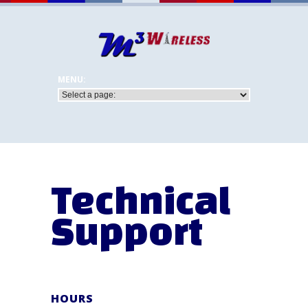
Technical
Support
HOURS