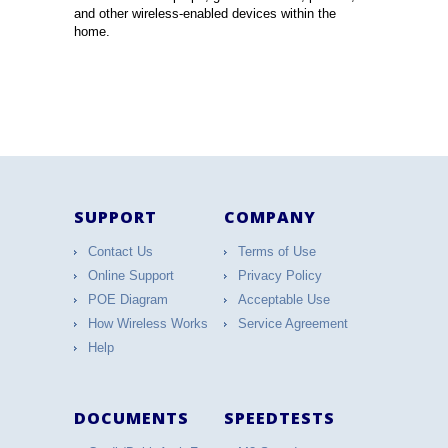
and other wireless-enabled devices within the
home.
SUPPORT
COMPANY
Contact Us
Terms of Use
Online Support
Privacy Policy
POE Diagram
Acceptable Use
How Wireless Works
Service Agreement
Help
DOCUMENTS
SPEEDTESTS