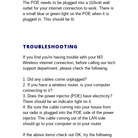
The POE needs to be plugged into a 110volt wall
outlet for your internet connection to work. There is
a small blue or green light on the POE when it is
plugged in. This should be lit.
TROUBLESHOOTING
If you find you're having trouble with your M3
Wireless internet connection, before calling our tech
support department, please check the following:
1. Did any cables come unplugged?
2. If you have a wireless router, is your computer
connecting to it?
3. Does the power injector (POE) have electricity?
There should be an indicator light on it.
4. Be sure the cable coming into your house from
our radio is plugged into the POE side of the power
injector. The cable coming out of the LAN side
should go to your computer or to your router.
If the above items check out OK, try the following: