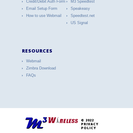
Credit/Debit Auth Form
M3 Speedtest
Email Setup Form
Speakeasy
How to use Webmail
Speedtest.net
US Signal
RESOURCES
Webmail
Zimbra Download
FAQs
© 2022
PRIVACY
POLICY