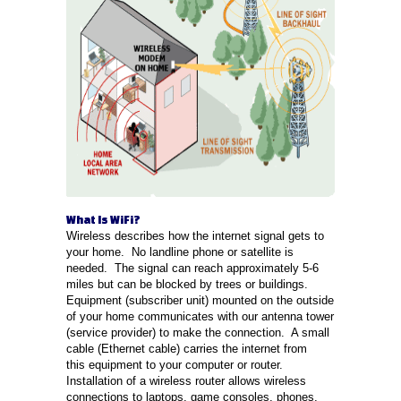
What Is WiFi?
Wireless describes how the internet signal gets to
your home. No landline phone or satellite is
needed. The signal can reach approximately 5-6
miles but can be blocked by trees or buildings.
Equipment (subscriber unit) mounted on the outside
of your home communicates with our antenna tower
(service provider) to make the connection. A small
cable (Ethernet cable) carries the internet from
this equipment to your computer or router.
Installation of a wireless router allows wireless
connections to laptops, game consoles, phones,