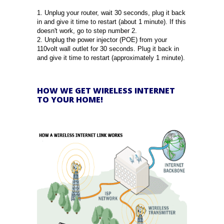
1. Unplug your router, wait 30 seconds, plug it back
in and give it time to restart (about 1 minute). If this
doesn't work, go to step number 2.
2. Unplug the power injector (POE) from your
110volt wall outlet for 30 seconds. Plug it back in
and give it time to restart (approximately 1 minute).
HOW WE GET WIRELESS INTERNET
TO YOUR HOME!