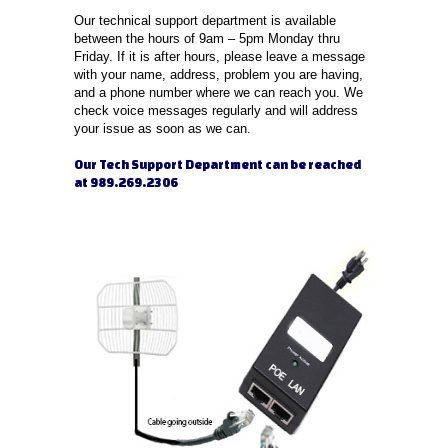
Our technical support department is available
between the hours of 9am – 5pm Monday thru
Friday. If it is after hours, please leave a message
with your name, address, problem you are having,
and a phone number where we can reach you. We
check voice messages regularly and will address
your issue as soon as we can.
Our Tech Support Department can be reached
at 989.269.2306